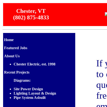
Chester, VT
(802) 875-4833
Home
Featured Jobs
About Us
If
Chester Electric, est. 1998
to
Recent Projects
Diagrams:
qu
Site Power Design
fre
Lighting Layout & Design
Pipe System Asbuilt
em