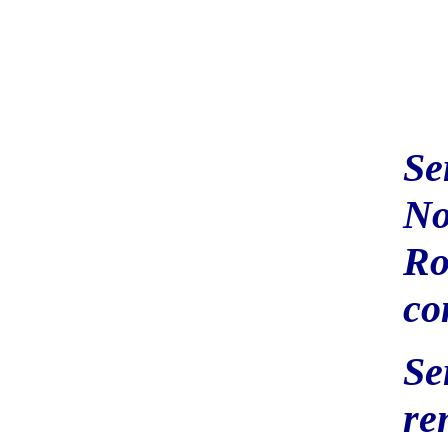
Se
No
Ro
co
Se
re