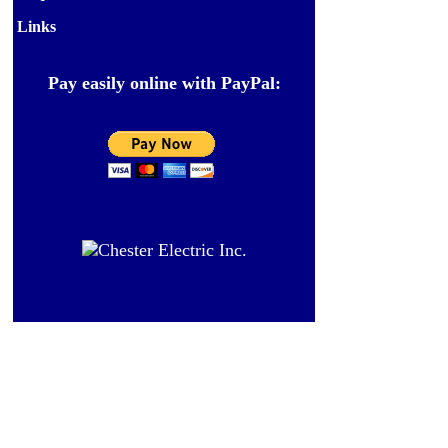
Links
Pay easily online with PayPal: