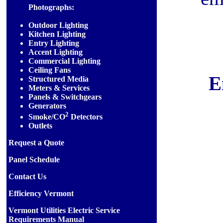
Photographs:
Outdoor Lighting
Kitchen Lighting
Entry Lighting
Accent Lighting
Commercial Lighting
Ceiling Fans
E
Structured Media
Meters & Services
Panels & Switchgears
Generators
2
Smoke/CO
Detectors
Outlets
Request a Quote
Panel Schedule
Contact Us
Efficiency Vermont
Vermont Utilities Electric Service
Requirements Manual