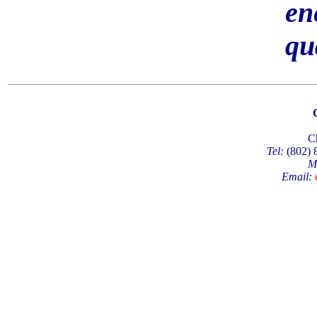
en
qu
C
Tel:
(802)
M
Email: