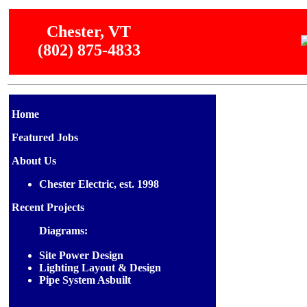
Chester, VT
(802) 875-4833
Home
Featured Jobs
About Us
Chester Electric, est. 1998
Recent Projects
Diagrams:
Site Power Design
Lighting Layout & Design
Pipe System Asbuilt