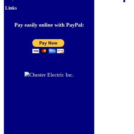
Links
Pay easily online with PayPal: