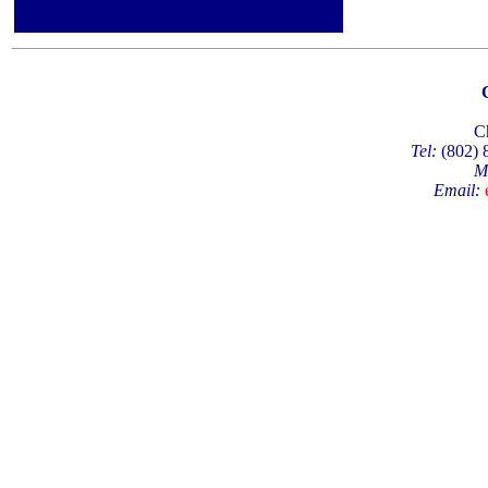
C
Tel:
(802)
M
Email: