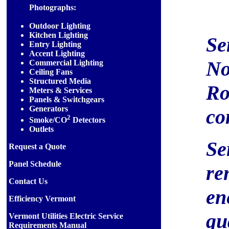
Photographs:
Outdoor Lighting
Kitchen Lighting
Se
Entry Lighting
Accent Lighting
No
Commercial Lighting
Ceiling Fans
Structured Media
Ro
Meters & Services
Panels & Switchgears
Generators
co
2
Smoke/CO
Detectors
Outlets
Se
Request a Quote
Panel Schedule
re
Contact Us
en
Efficiency Vermont
qu
Vermont Utilities Electric Service
Requirements Manual