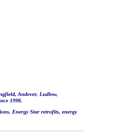
ingfield, Andover, Ludlow,
nce 1998.
ons, Energy Star retrofits, energy