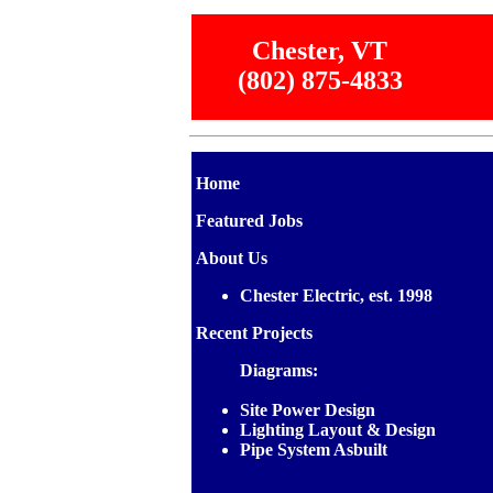
Chester, VT
(802) 875-4833
Home
Featured Jobs
About Us
Chester Electric, est. 1998
Recent Projects
Diagrams:
Site Power Design
Lighting Layout & Design
Pipe System Asbuilt