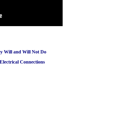
 Will and Will Not Do
Electrical Connections