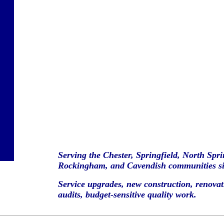
Serving the Chester, Springfield, North Spr
Rockingham, and Cavendish communities si
Service upgrades, new construction, renovati
audits, budget-sensitive quality work.