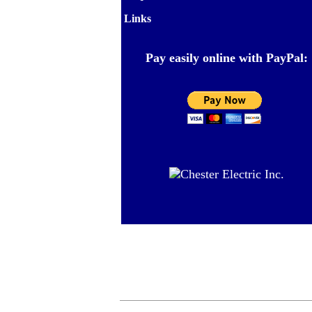
Links
Pay easily online with PayPal: