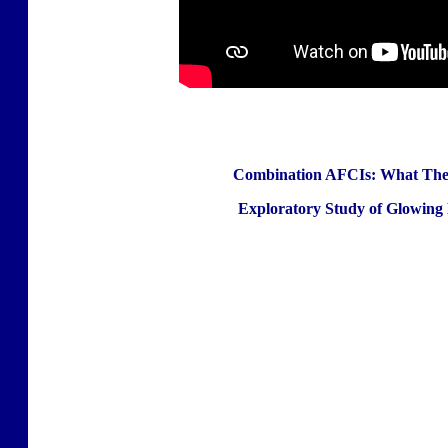
Combination AFCIs: What They
Exploratory Study of Glowing 