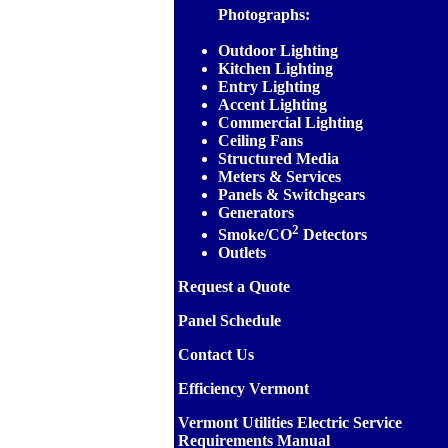
Photographs:
Outdoor Lighting
Kitchen Lighting
Entry Lighting
Accent Lighting
Commercial Lighting
Ceiling Fans
Structured Media
Meters & Services
Panels & Switchgears
Generators
2
Smoke/CO
Detectors
Outlets
Request a Quote
Panel Schedule
Contact Us
Efficiency Vermont
Vermont Utilities Electric Service
Requirements Manual